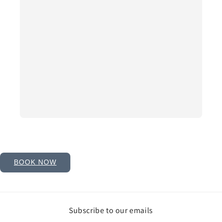
BOOK NOW
Subscribe to our emails