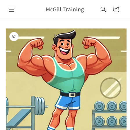
Skip to
McGill Training
content
Cart
Skip to
product
information