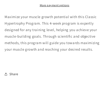
weeks
weeks
More payment options
Maximize your muscle growth potential with this Classic
Hypertrophy Program. This 4-week program is expertly
designed for any training level, helping you achieve your
muscle-building goals. Through scientific and objective
methods, this program will guide you towards maximizing
your muscle growth and reaching your desired results.
Share