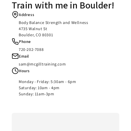
Train with me in Boulder!
Address
Body Balance Strength and Wellness
4735 Walnut St
Boulder, CO 80301
Phone
720-202-7088
Email
sam@mcgilltraining.com
Hours
Monday - Friday: 5:30am - 6pm
Saturday: 10am - 4pm
Sunday: 11am-3pm