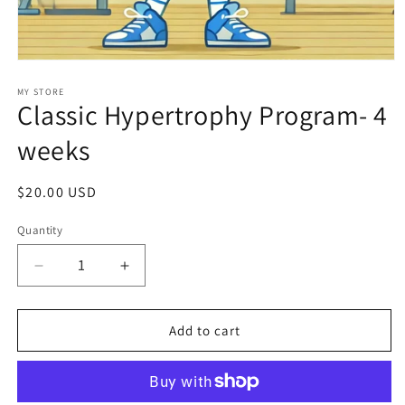
Open
media
1
MY STORE
Classic Hypertrophy Program- 4
in
modal
weeks
Regular
$20.00 USD
price
Quantity
Decrease
Increase
quantity
quantity
for
for
Classic
Classic
Add to cart
Hypertrophy
Hypertrophy
Program-
Program-
4
4